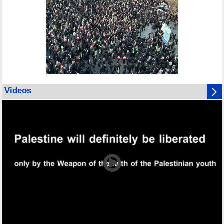
Videos