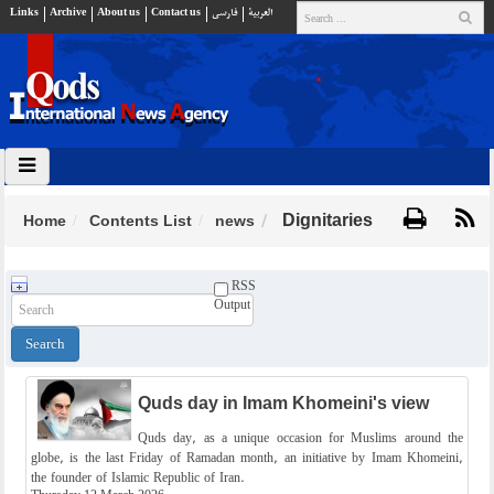
Links
Archive
About us
Contact us
فارسي
العربية
Dignitaries
Home
Contents List
news
RSS
Output
Quds day in Imam Khomeini's view
Quds day, as a unique occasion for Muslims around the
globe, is the last Friday of Ramadan month, an initiative by Imam Khomeini,
the founder of Islamic Republic of Iran.