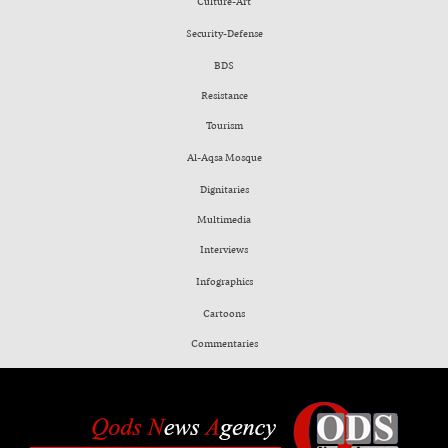
Culture-Art
Security-Defense
BDS
Resistance
Tourism
Al-Aqsa Mosque
Dignitaries
Multimedia
Interviews
Infographics
Cartoons
Commentaries