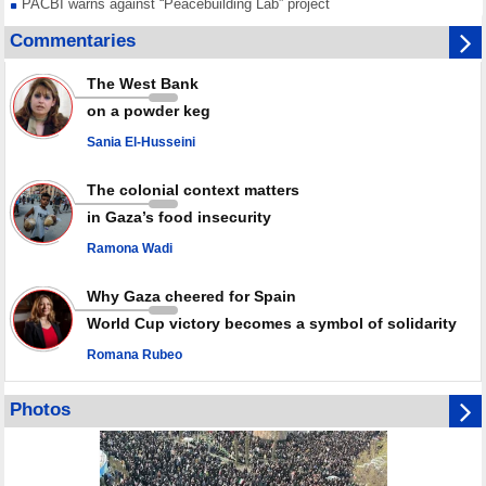
PACBI warns against “Peacebuilding Lab” project
Disarming settlers barely scratches the surface of Israel’s colonial
Commentaries
violence
Rights center: Israel abducted 600 Palestinians in West Bank, Al-Quds
The West Bank
in July
on a powder keg
Palestinian resistance issues warning after deadliest Israeli strikes
since October ceasefire
Sania El-Husseini
No question of surrendering weapons; proposal only covers heavy
weapons storage: Hamas representative
The colonial context matters
in Gaza’s food insecurity
Ramona Wadi
Why Gaza cheered for Spain
World Cup victory becomes a symbol of solidarity
Romana Rubeo
Photos