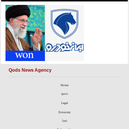
Qods News Agency
Home
sport
Legal
Economy
Intl