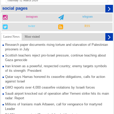
Thursday 12 March 2026
social pages
instagram
telegram
twiter
RSS
Lastest News
Most visited
Research paper documents rising torture and starvation of Palestinian
prisoners in July
Scottish teachers reject pro-Israel pressure, continue teaching about
Gaza genocide
Iran known as a powerful, respected country; enemy targets symbols
of its strength: President
Qatar says Hamas honored its ceasefire obligations, calls for action
against Israel
GMO reports over 4,000 ceasefire violations by Israeli forces
Saudi airport knocked out of operation after Yemeni strike hits its main
radar: Report
Millions of Iranians mark Arbaeen, call for vengeance for martyred
Leader