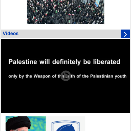
Videos