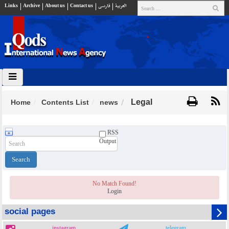
Links
Archive
About us
Contact us
فارسي
العربية
Legal
Home
Contents List
news
RSS
Output
No Match Found!
Login
social pages
instagram
telegram