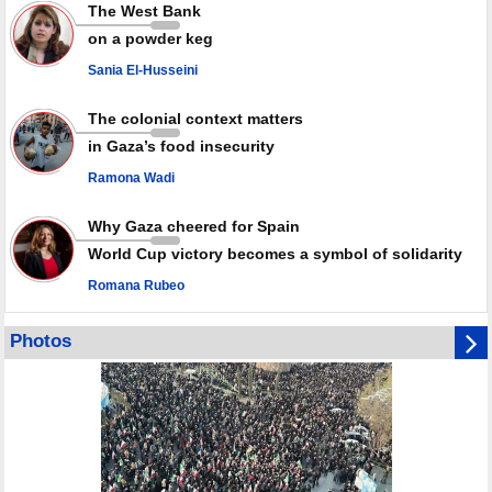
Rights center: Israel abducted 600 Palestinians in West Bank, Al-Quds
The West Bank
in July
on a powder keg
Palestinian resistance issues warning after deadliest Israeli strikes
since October ceasefire
Sania El-Husseini
No question of surrendering weapons; proposal only covers heavy
weapons storage: Hamas representative
The colonial context matters
in Gaza’s food insecurity
Ramona Wadi
Why Gaza cheered for Spain
World Cup victory becomes a symbol of solidarity
Romana Rubeo
Photos