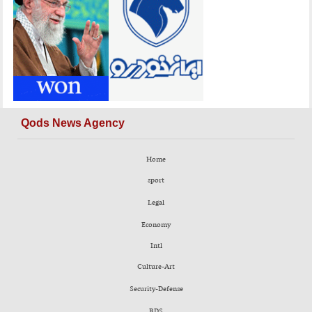
Qods News Agency
Home
sport
Legal
Economy
Intl
Culture-Art
Security-Defense
BDS