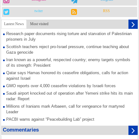
twiter
RSS
Lastest News
Most visited
Research paper documents rising torture and starvation of Palestinian
prisoners in July
Scottish teachers reject pro-Israel pressure, continue teaching about
Gaza genocide
Iran known as a powerful, respected country; enemy targets symbols
of its strength: President
Qatar says Hamas honored its ceasefire obligations, calls for action
against Israel
GMO reports over 4,000 ceasefire violations by Israeli forces
Saudi airport knocked out of operation after Yemeni strike hits its main
radar: Report
Millions of Iranians mark Arbaeen, call for vengeance for martyred
Leader
PACBI warns against “Peacebuilding Lab” project
Disarming settlers barely scratches the surface of Israel’s colonial
Commentaries
violence