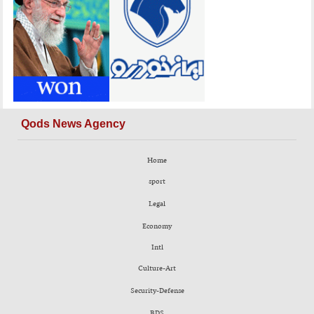
Qods News Agency
Home
sport
Legal
Economy
Intl
Culture-Art
Security-Defense
BDS