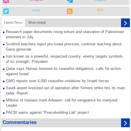
twiter
RSS
Lastest News
Most visited
Research paper documents rising torture and starvation of Palestinian
prisoners in July
Scottish teachers reject pro-Israel pressure, continue teaching about
Gaza genocide
Iran known as a powerful, respected country; enemy targets symbols
of its strength: President
Qatar says Hamas honored its ceasefire obligations, calls for action
against Israel
GMO reports over 4,000 ceasefire violations by Israeli forces
Saudi airport knocked out of operation after Yemeni strike hits its main
radar: Report
Millions of Iranians mark Arbaeen, call for vengeance for martyred
Leader
PACBI warns against “Peacebuilding Lab” project
Disarming settlers barely scratches the surface of Israel’s colonial
Commentaries
violence