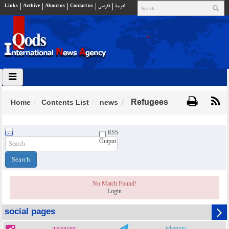
Links
Archive
About us
Contact us
فارسي
العربية
Refugees
Home
Contents List
news
RSS
Output
No Match Found!
Login
social pages
instagram
telegram