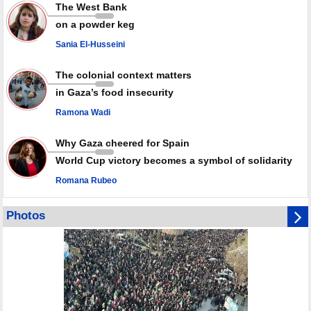
Rights center: Israel abducted 600 Palestinians in West Bank, Al-Quds
The West Bank
in July
on a powder keg
Palestinian resistance issues warning after deadliest Israeli strikes
since October ceasefire
Sania El-Husseini
No question of surrendering weapons; proposal only covers heavy
weapons storage: Hamas representative
The colonial context matters
in Gaza’s food insecurity
Ramona Wadi
Why Gaza cheered for Spain
World Cup victory becomes a symbol of solidarity
Romana Rubeo
Photos