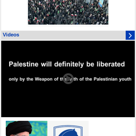
Videos