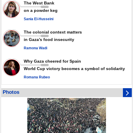
Rights center: Israel abducted 600 Palestinians in West Bank, Al-Quds
The West Bank
in July
on a powder keg
Palestinian resistance issues warning after deadliest Israeli strikes
since October ceasefire
Sania El-Husseini
No question of surrendering weapons; proposal only covers heavy
weapons storage: Hamas representative
The colonial context matters
in Gaza’s food insecurity
Ramona Wadi
Why Gaza cheered for Spain
World Cup victory becomes a symbol of solidarity
Romana Rubeo
Photos