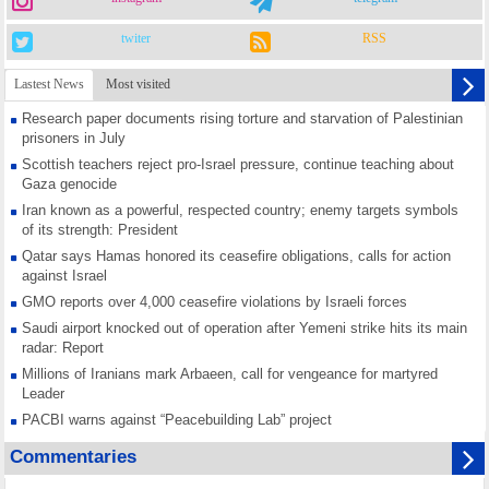
twiter
RSS
Lastest News
Most visited
Research paper documents rising torture and starvation of Palestinian
prisoners in July
Scottish teachers reject pro-Israel pressure, continue teaching about
Gaza genocide
Iran known as a powerful, respected country; enemy targets symbols
of its strength: President
Qatar says Hamas honored its ceasefire obligations, calls for action
against Israel
GMO reports over 4,000 ceasefire violations by Israeli forces
Saudi airport knocked out of operation after Yemeni strike hits its main
radar: Report
Millions of Iranians mark Arbaeen, call for vengeance for martyred
Leader
PACBI warns against “Peacebuilding Lab” project
Disarming settlers barely scratches the surface of Israel’s colonial
Commentaries
violence