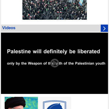
Videos