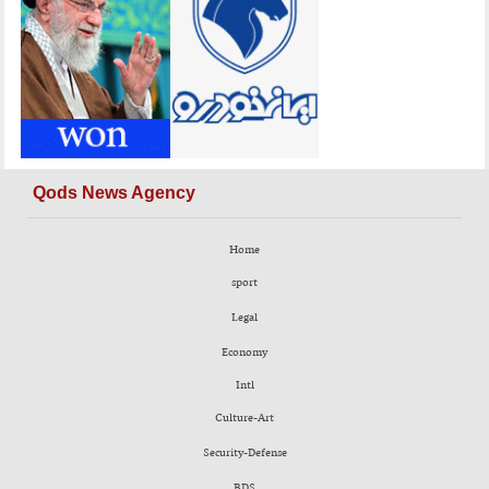
Qods News Agency
Home
sport
Legal
Economy
Intl
Culture-Art
Security-Defense
BDS