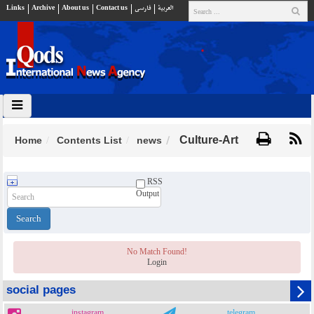
Links
Archive
About us
Contact us
فارسي
العربية
Culture-Art
Home
Contents List
news
RSS
Output
No Match Found!
Login
social pages
instagram
telegram