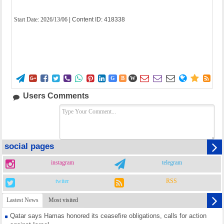
Start Date:
2026/13/06
| Content ID: 418338















G
B
W
Users Comments
social pages
instagram
telegram
twiter
RSS
Lastest News
Most visited
Qatar says Hamas honored its ceasefire obligations, calls for action