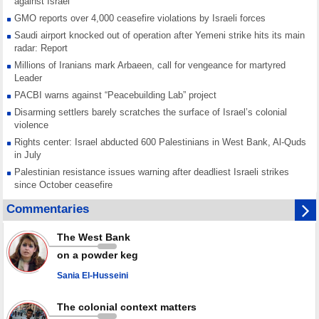
against Israel
GMO reports over 4,000 ceasefire violations by Israeli forces
Saudi airport knocked out of operation after Yemeni strike hits its main
radar: Report
Millions of Iranians mark Arbaeen, call for vengeance for martyred
Leader
PACBI warns against “Peacebuilding Lab” project
Disarming settlers barely scratches the surface of Israel’s colonial
violence
Rights center: Israel abducted 600 Palestinians in West Bank, Al-Quds
in July
Palestinian resistance issues warning after deadliest Israeli strikes
since October ceasefire
No question of surrendering weapons; proposal only covers heavy
Commentaries
weapons storage: Hamas representative
Iran marks Haniyeh’s 2nd martyrdom anniversary, urges action against
The West Bank
Zionist regime’s impunity
on a powder keg
In Cairo meeting, Hamas and Islamic Jihad stress need to start Gaza
recovery steps
Sania El-Husseini
July martyr toll in Gaza hits yearly high of 152
The colonial context matters