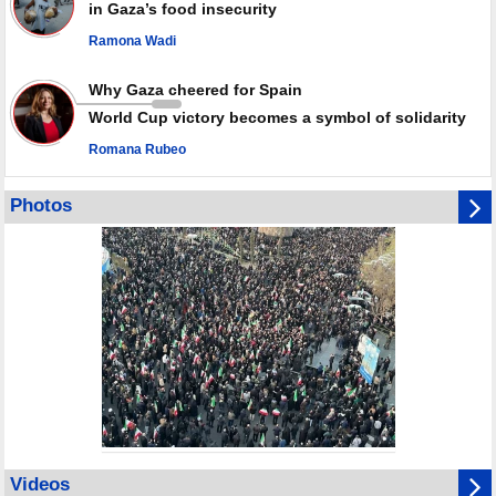
in Gaza’s food insecurity
Ramona Wadi
Why Gaza cheered for Spain
World Cup victory becomes a symbol of solidarity
Romana Rubeo
Photos
Videos