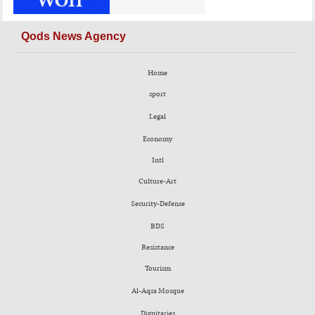
Qods News Agency
Home
sport
Legal
Economy
Intl
Culture-Art
Security-Defense
BDS
Resistance
Tourism
Al-Aqsa Mosque
Dignitaries