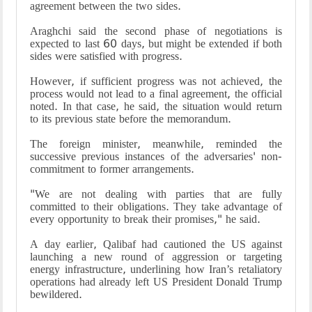
agreement between the two sides.
Araghchi said the second phase of negotiations is
expected to last 60 days, but might be extended if both
sides were satisfied with progress.
However, if sufficient progress was not achieved, the
process would not lead to a final agreement, the official
noted. In that case, he said, the situation would return
to its previous state before the memorandum.
The foreign minister, meanwhile, reminded the
successive previous instances of the adversaries' non-
commitment to former arrangements.
"We are not dealing with parties that are fully
committed to their obligations. They take advantage of
every opportunity to break their promises," he said.
A day earlier, Qalibaf had cautioned the US against
launching a new round of aggression or targeting
energy infrastructure, underlining how Iran’s retaliatory
operations had already left US President Donald Trump
bewildered.