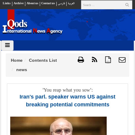
Links
Archive
About us
Contact us
فارسي
العربية
Home
Contents List
{ }
news
'You reap what you sow':
Iran's parl. speaker warns US against
breaking potential commitments