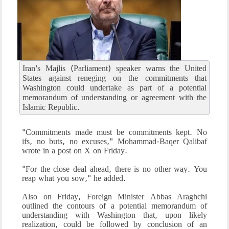
Iran's Majlis (Parliament) speaker warns the United
States against reneging on the commitments that
Washington could undertake as part of a potential
memorandum of understanding or agreement with the
Islamic Republic.
"Commitments made must be commitments kept. No
ifs, no buts, no excuses," Mohammad-Baqer Qalibaf
wrote in a post on X on Friday.
"For the close deal ahead, there is no other way. You
reap what you sow," he added.
Also on Friday, Foreign Minister Abbas Araghchi
outlined the contours of a potential memorandum of
understanding with Washington that, upon likely
realization, could be followed by conclusion of an