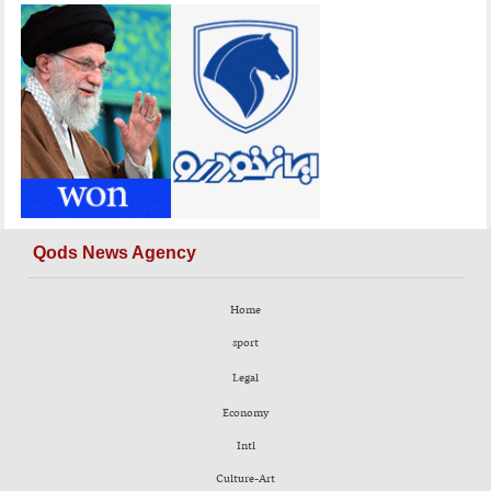
Qods News Agency
Home
sport
Legal
Economy
Intl
Culture-Art