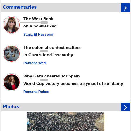
GMO reports over 4,000 ceasefire violations by Israeli forces
Commentaries
Saudi airport knocked out of operation after Yemeni strike hits its main
radar: Report
The West Bank
Millions of Iranians mark Arbaeen, call for vengeance for martyred
on a powder keg
Leader
Sania El-Husseini
PACBI warns against “Peacebuilding Lab” project
The colonial context matters
in Gaza’s food insecurity
Ramona Wadi
Why Gaza cheered for Spain
World Cup victory becomes a symbol of solidarity
Romana Rubeo
Photos