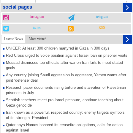
social pages
instagram
telegram
twiter
RSS
Lastest News
Most visited
UNICEF: At least 300 children martyred in Gaza in 300 days
Red Cross urged to voice position against Israeli ban on prisoner visits
Mossad dismisses top officials after war on Iran fails to meet stated
goals
Any country joining Saudi aggression is aggressor, Yemen warns after
joint ‘defense' deal
Research paper documents rising torture and starvation of Palestinian
prisoners in July
Scottish teachers reject pro-Israel pressure, continue teaching about
Gaza genocide
Iran known as a powerful, respected country; enemy targets symbols
of its strength: President
Qatar says Hamas honored its ceasefire obligations, calls for action
against Israel