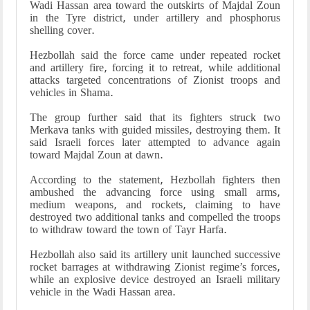
Wadi Hassan area toward the outskirts of Majdal Zoun
in the Tyre district, under artillery and phosphorus
shelling cover.
Hezbollah said the force came under repeated rocket
and artillery fire, forcing it to retreat, while additional
attacks targeted concentrations of Zionist troops and
vehicles in Shama.
The group further said that its fighters struck two
Merkava tanks with guided missiles, destroying them. It
said Israeli forces later attempted to advance again
toward Majdal Zoun at dawn.
According to the statement, Hezbollah fighters then
ambushed the advancing force using small arms,
medium weapons, and rockets, claiming to have
destroyed two additional tanks and compelled the troops
to withdraw toward the town of Tayr Harfa.
Hezbollah also said its artillery unit launched successive
rocket barrages at withdrawing Zionist regime’s forces,
while an explosive device destroyed an Israeli military
vehicle in the Wadi Hassan area.