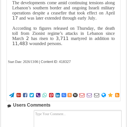
The developments come amid continuing tensions along
Lebanon’s southern border and ongoing Israeli military
operations despite a ceasefire that took effect on April
17 and was later extended through early July.
According to figures released on Thursday, the death
toll from Zionist regime’s attacks in Lebanon since
March 2 has risen to 3,711 martyred in addition to
11,483 wounded persons.
Start Date:
2026/13/06
| Content ID: 418327















G
B
W
Users Comments