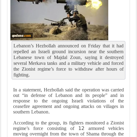
Lebanon’s Hezbollah announced on Friday that it had
repelled an Israeli ground incursion near the southern
Lebanese town of Majdal Zoun, saying it destroyed
several Merkava tanks and a military vehicle and forced
the Zionist regime’s force to withdraw after hours of
fighting.
In a statement, Hezbollah said the operation was carried
out “in defense of Lebanon and its people” and in
response to the ongoing Israeli violations of the
ceasefire agreement and ongoing attacks on villages in
southern Lebanon.
According to the group, its fighters monitored a Zionist
regime’s force consisting of 12 armored vehicles
moving overnight from the town of Shama through the