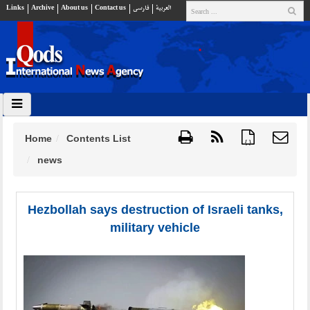
Links
Archive
About us
Contact us
فارسي
العربية
Home
Contents List
{ }
news
Hezbollah says destruction of Israeli tanks,
military vehicle