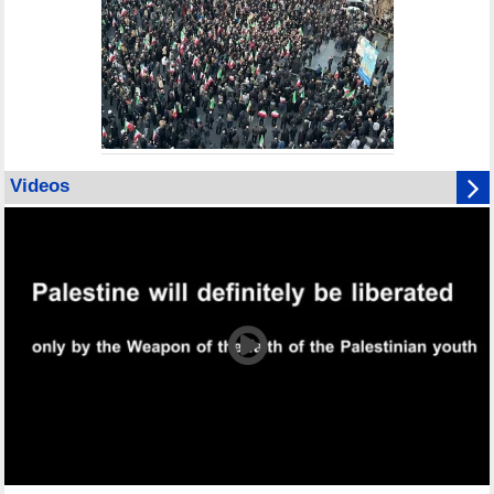
Videos