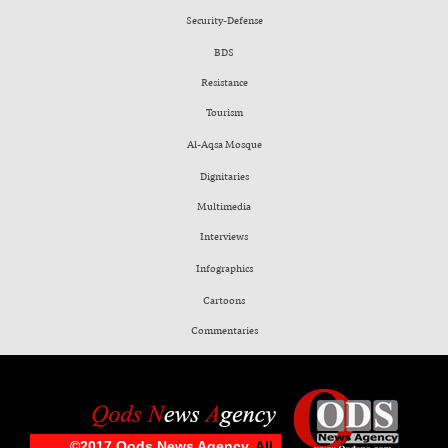
Security-Defense
BDS
Resistance
Tourism
Al-Aqsa Mosque
Dignitaries
Multimedia
Interviews
Infographics
Cartoons
Commentaries
©2017 Qods News Agency.
All