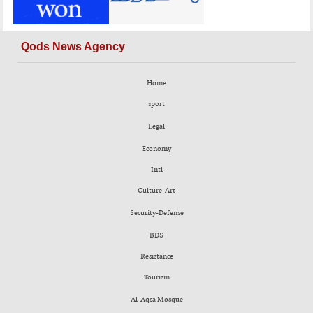
Qods News Agency
Home
sport
Legal
Economy
Intl
Culture-Art
Security-Defense
BDS
Resistance
Tourism
Al-Aqsa Mosque