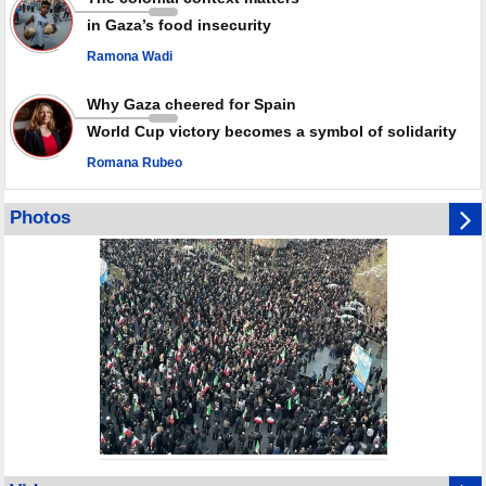
in Gaza’s food insecurity
Ramona Wadi
Why Gaza cheered for Spain
World Cup victory becomes a symbol of solidarity
Romana Rubeo
Photos