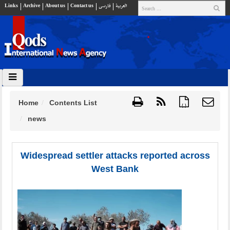
Links
Archive
About us
Contact us
فارسي
العربية
Home
Contents List
{ }
news
Widespread settler attacks reported across
West Bank