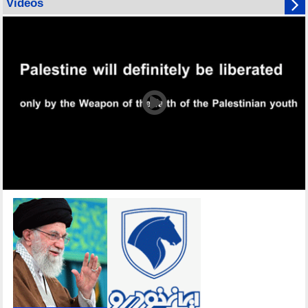
Videos