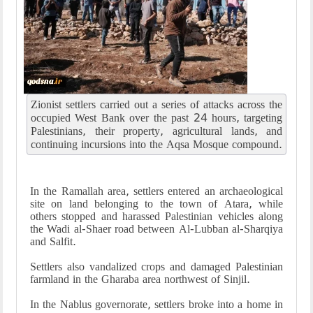
Zionist settlers carried out a series of attacks across the
occupied West Bank over the past 24 hours, targeting
Palestinians, their property, agricultural lands, and
continuing incursions into the Aqsa Mosque compound.
In the Ramallah area, settlers entered an archaeological
site on land belonging to the town of Atara, while
others stopped and harassed Palestinian vehicles along
the Wadi al-Shaer road between Al-Lubban al-Sharqiya
and Salfit.
Settlers also vandalized crops and damaged Palestinian
farmland in the Gharaba area northwest of Sinjil.
In the Nablus governorate, settlers broke into a home in