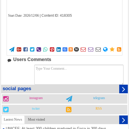
Start Date:
2026/12/06
| Content ID: 418305















G
B
W
Users Comments
social pages
instagram
telegram
twiter
RSS
Lastest News
Most visited
UNICEF: At least 300 children martyred in Gaza in 300 days