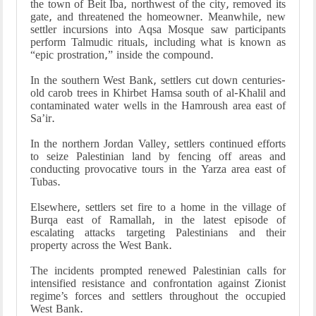
the town of Beit Iba, northwest of the city, removed its
gate, and threatened the homeowner. Meanwhile, new
settler incursions into Aqsa Mosque saw participants
perform Talmudic rituals, including what is known as
“epic prostration,” inside the compound.
In the southern West Bank, settlers cut down centuries-
old carob trees in Khirbet Hamsa south of al-Khalil and
contaminated water wells in the Hamroush area east of
Sa’ir.
In the northern Jordan Valley, settlers continued efforts
to seize Palestinian land by fencing off areas and
conducting provocative tours in the Yarza area east of
Tubas.
Elsewhere, settlers set fire to a home in the village of
Burqa east of Ramallah, in the latest episode of
escalating attacks targeting Palestinians and their
property across the West Bank.
The incidents prompted renewed Palestinian calls for
intensified resistance and confrontation against Zionist
regime’s forces and settlers throughout the occupied
West Bank.