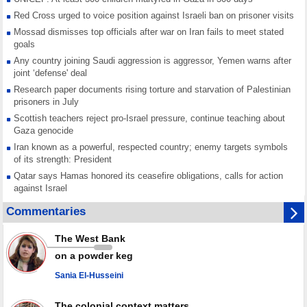
Red Cross urged to voice position against Israeli ban on prisoner visits
Mossad dismisses top officials after war on Iran fails to meet stated
goals
Any country joining Saudi aggression is aggressor, Yemen warns after
joint ‘defense' deal
Research paper documents rising torture and starvation of Palestinian
prisoners in July
Scottish teachers reject pro-Israel pressure, continue teaching about
Gaza genocide
Iran known as a powerful, respected country; enemy targets symbols
of its strength: President
Qatar says Hamas honored its ceasefire obligations, calls for action
against Israel
GMO reports over 4,000 ceasefire violations by Israeli forces
Commentaries
Saudi airport knocked out of operation after Yemeni strike hits its main
radar: Report
The West Bank
Millions of Iranians mark Arbaeen, call for vengeance for martyred
on a powder keg
Leader
Sania El-Husseini
PACBI warns against “Peacebuilding Lab” project
The colonial context matters