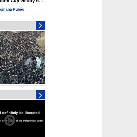
ld Cup victory becomes a symbol of solidarity
eting, Hamas and
omana Rubeo
d stress need to start
ery steps
toll in Gaza hits yearly