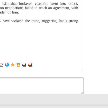
Islamabad-brokered ceasefire went into effect.
n negotiations failed to reach an agreement, with
ade” of Iran.
have violated the truce, triggering Iran’s strong





