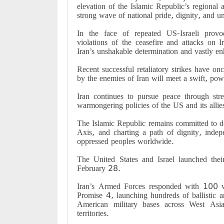
elevation of the Islamic Republic’s regional 
strong wave of national pride, dignity, and un
In the face of repeated US-Israeli provoc
violations of the ceasefire and attacks on 
Iran’s unshakable determination and vastly enh
Recent successful retaliatory strikes have o
by the enemies of Iran will meet a swift, pow
Iran continues to pursue peace through str
warmongering policies of the US and its allies 
The Islamic Republic remains committed to de
Axis, and charting a path of dignity, indep
oppressed peoples worldwide.
The United States and Israel launched the
February 28.
Iran’s Armed Forces responded with 100 wa
Promise 4, launching hundreds of ballistic a
American military bases across West Asia
territories.