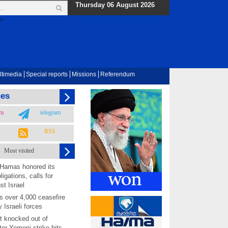
Thursday 06 August 2026
ltimedia
Special reports
Missions
Referendum
ges
am
telegram
RSS
Most visited
 Hamas honored its
ligations, calls for
st Israel
 over 4,000 ceasefire
y Israeli forces
rt knocked out of
ter Yemeni strike hits