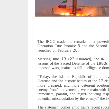
The IRGC made the remarks in a powerful
Operation True Promise 3 and the Second
launched on February 28.
Marking June 13 (23 Khordad), the IRGC 
lessons of the Sacred Defense of the 1980s 
imposed wars, maintains full intelligence d
“Today, the Islamic Republic of Iran, dra
Defense and the historic battles of the 12-d
more prepared, and more deterrent positio
enemy front’s movements, we remain with fin
immediate, painful, and regret-inducing res
potential miscalculation by the enemy,” the 
The statement comes amid Iran’s recent succes