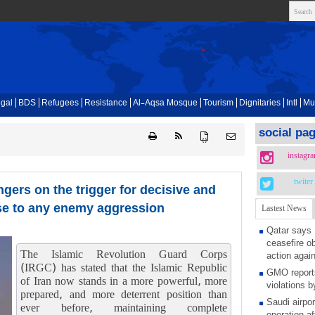
gal
BDS
Refugees
Resistance
Al-Aqsa Mosque
Tourism
Dignitaries
Intl
Mu
social pa
{ }
instagr
twiter
ngers on the trigger for decisive and
se to any enemy aggression
Lastest News
Qatar says
ceasefire ob
The Islamic Revolution Guard Corps
action again
(IRGC) has stated that the Islamic Republic
GMO reports
of Iran now stands in a more powerful, more
violations b
prepared, and more deterrent position than
Saudi airpo
ever before, maintaining complete
operation af