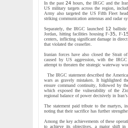
In the past 24 hours, the IRGC and the Irani
US military targets across the region, incl
Army also targeted the US Fifth Fleet head
striking communication antennas and radar sy
Separately, the IRGC launched 12 ballistic 
Jordan, hitting facilities housing F-35, F-
centers, inflicting significant damage in direc
that violated the ceasefire.
Iranian forces have also closed the Strait o
caused by US aggression, with the IRGC
attempt to threaten the strategic waterway wou
The IRGC statement described the American-
wars as gravely mistaken. It highlighted 
ensure command continuity, followed by th
which exposed the vulnerability of the Zi
regional balance of power decisively in Iran’s
The statement paid tribute to the martyrs, 
noting that their sacrifice has further strengt
Among the key achievements of these operati
to achieve its objectives, a major shift in