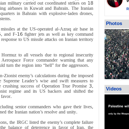
Wor
impunity
an military carried out coordinated strikes on 18
uding airbases in Kuwait and Bahrain. The Iranian
In Cairo me
R
quarters in Bahrain with explosive-laden drones,
Islamic Jiha
stems.
Gaza recov
Photos
July martyr 
missiles at the US-operated al-Azraq air base in
high of 152
15, and F-16 fighter jets as well as key command
t response to US missile attacks on Iranian territory
f Hormuz to all vessels due to regional insecurity
 Aerospace Force commander warning that any
ld turn the region into “hell” for the aggressors.
Zionist enemy’s calculations during the imposed
the Supreme Leader’s wise and swift measures to
e crushing success of Operation True Promise 3,
Videos
onist regime and its US backers and shifted the
 favor.
including senior commanders who gave their lives,
hened the Iranian nation’s resolve and unity.
ons, the IRGC listed the enemy’s complete failure
 the balance of deterrence in favor of Iran, the