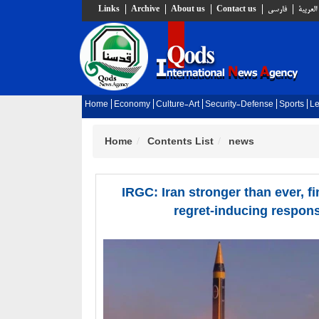
Links
Archive
About us
Contact us
فارسي
العربية
Home
Economy
Culture-Art
Security-Defense
Sports
Le
Home
Contents List
news
IRGC: Iran stronger than ever, fi
regret-inducing respon