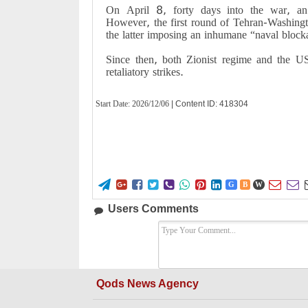
On April 8, forty days into the war, an 
However, the first round of Tehran-Washingto
the latter imposing an inhumane “naval block
Since then, both Zionist regime and the US 
retaliatory strikes.
Start Date:
2026/12/06
| Content ID: 418304










G
B
W
Users Comments
Qods News Agency