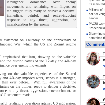
intelligence dominance over enemy
its main rad
movements and remaining with fingers on
Millions of
the trigger, fully ready to deliver a decisive,
call for ve
immediate, painful, and regret-inducing
Leader
response to any threat, aggression, or
miscalculation by the enemy.
PACBI warn
“Peacebuild
Disarming s
scratches th
 statement on Thursday on the anniversary of
colonial vio
 Imposed War, which the US and Zionist regime
Commenta
Rights cent
Palestinian
T
Quds in Jul
emphasized that Iran, drawing on the valuable
o
and the historic battles of the 12-day and 40-day
Palestinian
ominance over enemy movements.
warning afte
S
strikes sin
wing on the valuable experiences of the Sacred
No question
ay and 40-day imposed wars, stands in a stronger,
weapons; pr
n than ever before… With full awareness of the
i
heavy weap
gers on the trigger, ready to deliver a decisive,
representat
R
ponse to any threat, aggression, encroachment, or
Iran marks 
IRGC statement reads.
martyrdom a
action again
sful retaliatory operations against US aggression.