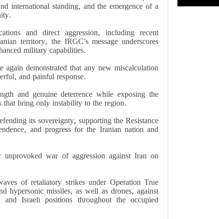
and international standing, and the emergence of a
ity.
ations and direct aggression, including recent
Iranian territory, the IRGC’s message underscores
anced military capabilities.
nce again demonstrated that any new miscalculation
erful, and painful response.
ength and genuine deterrence while exposing the
that bring only instability to the region.
fending its sovereignty, supporting the Resistance
endence, and progress for the Iranian nation and
ir unprovoked war of aggression against Iran on
ves of retaliatory strikes under Operation True
nd hypersonic missiles, as well as drones, against
 and Israeli positions throughout the occupied