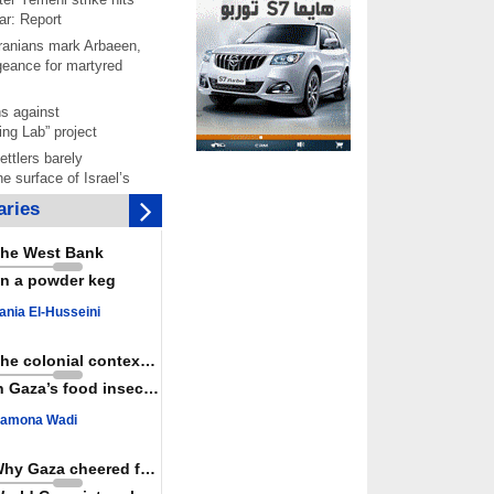
ar: Report
 Iranians mark Arbaeen,
ngeance for martyred
s against
ing Lab” project
ettlers barely
e surface of Israel’s
lence
ries
er: Israel abducted 600
s in West Bank, Al-
he West Bank
y
n a powder keg
 resistance issues
r deadliest Israeli
ania El-Husseini
ce October ceasefire
 of surrendering
The colonial context matters
oposal only covers
n Gaza’s food insecurity
ons storage: Hamas
ive
amona Wadi
Haniyeh’s 2nd
nniversary, urges
Why Gaza cheered for Spain
st Zionist regime’s