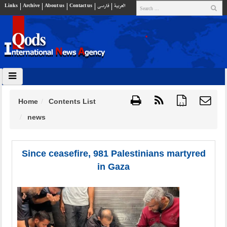
Links
Archive
About us
Contact us
فارسي
العربية
Home
Contents List
{ }
news
Since ceasefire, 981 Palestinians martyred
in Gaza