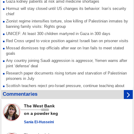
Gaza kidney patients at risk amid medicine shortages
Hormuz will stay closed until US changes its behavior: Iran’s security
chief
Zionist regime intensifies torture, slow killing of Palestinian inmates by
banning family visits: Rights group
UNICEF: At least 300 children martyred in Gaza in 300 days
Red Cross urged to voice position against Israeli ban on prisoner visits
Mossad dismisses top officials after war on Iran fails to meet stated
goals
Any country joining Saudi aggression is aggressor, Yemen warns after
joint ‘defense' deal
Research paper documents rising torture and starvation of Palestinian
prisoners in July
Scottish teachers reject pro-Israel pressure, continue teaching about
Gaza genocide
Commentaries
Iran known as a powerful, respected country; enemy targets symbols
of its strength: President
The West Bank
Qatar says Hamas honored its ceasefire obligations, calls for action
on a powder keg
against Israel
Sania El-Husseini
GMO reports over 4,000 ceasefire violations by Israeli forces