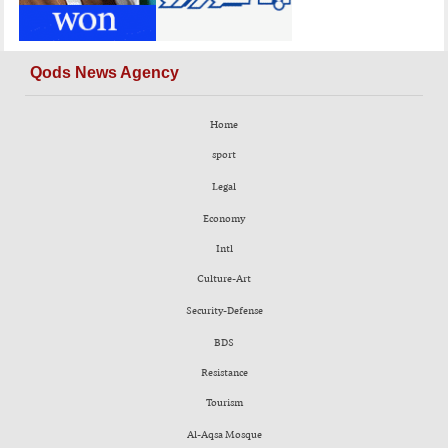
Qods News Agency
Home
sport
Legal
Economy
Intl
Culture-Art
Security-Defense
BDS
Resistance
Tourism
Al-Aqsa Mosque