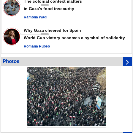
The colonial context matters
in Gaza’s food insecurity
Ramona Wadi
Why Gaza cheered for Spain
World Cup victory becomes a symbol of solidarity
Romana Rubeo
Photos