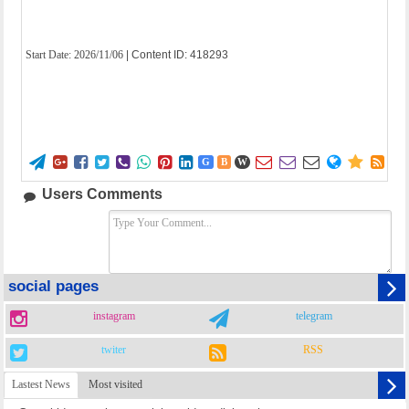
Start Date:
2026/11/06
| Content ID: 418293















G
B
W
Users Comments
social pages
instagram
telegram
twiter
RSS
Lastest News
Most visited