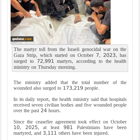
The martyr toll from the Israeli genocidal war on the
Gaza Strip, which started on October 7, 2023, has
surged to 72,991 martyrs, according to the health
ministry on Thursday morning.
The ministry added that the total number of the
wounded also surged to 173,219 people.
In its daily report, the health ministry said that hospitals
received seven civilian bodies and five wounded people
over the past 24 hours.
Since the ceasefire agreement took effect on October
10, 2025, at least 981 Palestinians have been
martyred, and 3,111 others have been injured.