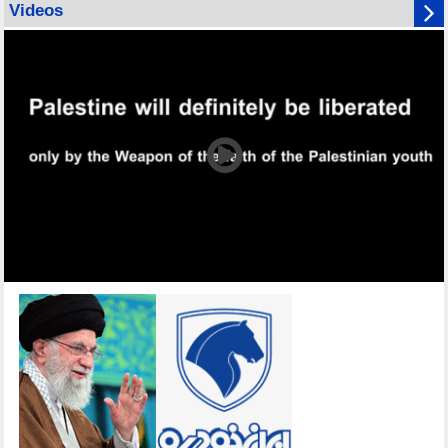
Videos