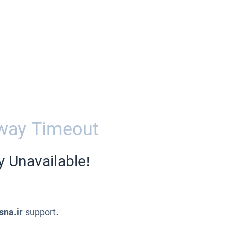
way Timeout
y Unavailable!
sna.ir
support.