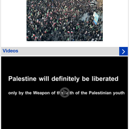
Videos