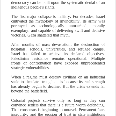
democracy can be built upon the systematic denial of an
indigenous people’s rights.
The first major collapse is military. For decades, Israel
cultivated the mythology of invincibility. Its army was
portrayed as technologically unmatched, morally
exemplary, and capable of delivering swift and decisive
victories. Gaza shattered that myth.
After months of mass devastation, the destruction of
hospitals, schools, universities, and refugee camps,
Israel has failed to achieve its declared objectives.
Palestinian resistance remains operational. Multiple
fronts of confrontation have exposed unprecedented
strategic vulnerabilities.
When a regime must destroy civilians on an industrial
scale to simulate strength, it is because its real strength
has already begun to decline. But the crisis extends far
beyond the battlefield.
Colonial projects survive only so long as they can
convince settlers that there is a future worth defending.
That consensus is beginning to unravel. Permanent fear,
insecurity, and the erosion of trust in state institutions