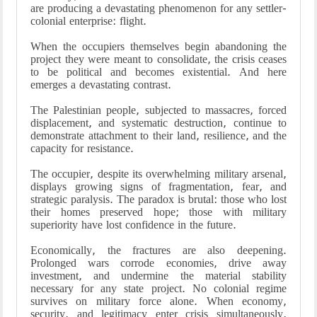
are producing a devastating phenomenon for any settler-
colonial enterprise: flight.
When the occupiers themselves begin abandoning the
project they were meant to consolidate, the crisis ceases
to be political and becomes existential. And here
emerges a devastating contrast.
The Palestinian people, subjected to massacres, forced
displacement, and systematic destruction, continue to
demonstrate attachment to their land, resilience, and the
capacity for resistance.
The occupier, despite its overwhelming military arsenal,
displays growing signs of fragmentation, fear, and
strategic paralysis. The paradox is brutal: those who lost
their homes preserved hope; those with military
superiority have lost confidence in the future.
Economically, the fractures are also deepening.
Prolonged wars corrode economies, drive away
investment, and undermine the material stability
necessary for any state project. No colonial regime
survives on military force alone. When economy,
security, and legitimacy enter crisis simultaneously,