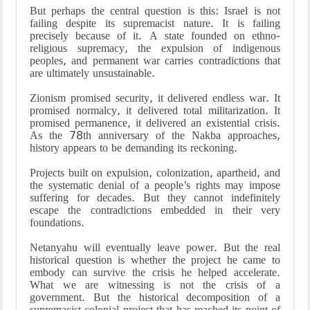
But perhaps the central question is this: Israel is not
failing despite its supremacist nature. It is failing
precisely because of it. A state founded on ethno-
religious supremacy, the expulsion of indigenous
peoples, and permanent war carries contradictions that
are ultimately unsustainable.
Zionism promised security, it delivered endless war. It
promised normalcy, it delivered total militarization. It
promised permanence, it delivered an existential crisis.
As the 78th anniversary of the Nakba approaches,
history appears to be demanding its reckoning.
Projects built on expulsion, colonization, apartheid, and
the systematic denial of a people’s rights may impose
suffering for decades. But they cannot indefinitely
escape the contradictions embedded in their very
foundations.
Netanyahu will eventually leave power. But the real
historical question is whether the project he came to
embody can survive the crisis he helped accelerate.
What we are witnessing is not the crisis of a
government. But the historical decomposition of a
supremacist colonial project that has reached its point of