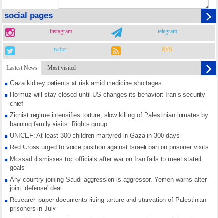
social pages
instagram
telegram
twiter
RSS
Lastest News
Most visited
Gaza kidney patients at risk amid medicine shortages
Hormuz will stay closed until US changes its behavior: Iran’s security
chief
Zionist regime intensifies torture, slow killing of Palestinian inmates by
banning family visits: Rights group
UNICEF: At least 300 children martyred in Gaza in 300 days
Red Cross urged to voice position against Israeli ban on prisoner visits
Mossad dismisses top officials after war on Iran fails to meet stated
goals
Any country joining Saudi aggression is aggressor, Yemen warns after
joint ‘defense' deal
Research paper documents rising torture and starvation of Palestinian
prisoners in July