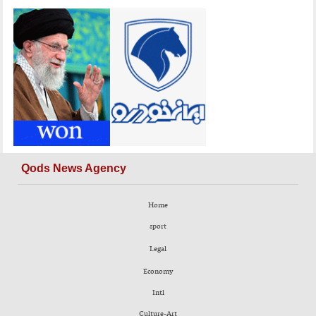
Qods News Agency
Home
sport
Legal
Economy
Intl
Culture-Art