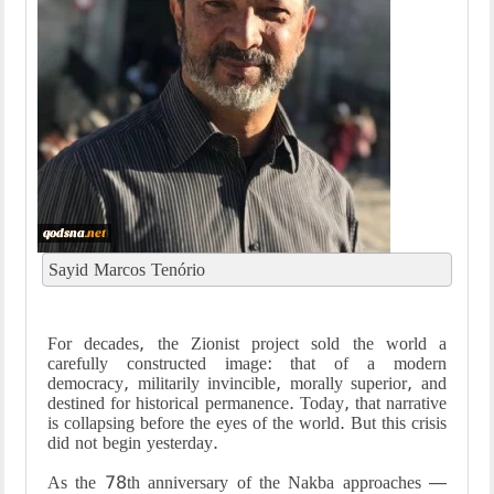
Sayid Marcos Tenório
For decades, the Zionist project sold the world a
carefully constructed image: that of a modern
democracy, militarily invincible, morally superior, and
destined for historical permanence. Today, that narrative
is collapsing before the eyes of the world. But this crisis
did not begin yesterday.
As the 78th anniversary of the Nakba approaches —