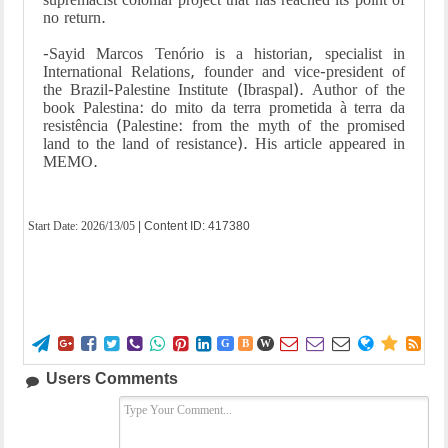
no return.
-Sayid Marcos Tenório is a historian, specialist in
International Relations, founder and vice-president of
the Brazil-Palestine Institute (Ibraspal). Author of the
book Palestina: do mito da terra prometida à terra da
resistência (Palestine: from the myth of the promised
land to the land of resistance). His article appeared in
MEMO.
Start Date:
2026/13/05
| Content ID: 417380















G
B
W
Users Comments