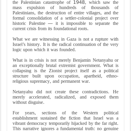
the Palestinian catastrophe of 1948, which saw the
mass expulsion of hundreds of thousands of
Palestinians, the destruction of entire villages, and the
formal consolidation of a settler-colonial project over
historic Palestine — it is impossible to separate the
current crisis from its foundational roots.
What we are witnessing in Gaza is not a rupture with
Israel’s history. It is the radical continuation of the very
logic upon which it was founded.
What is in crisis is not merely Benjamin Netanyahu or
an exceptionally brutal extremist government. What is
collapsing is the Zionist project itself as a political
structure built upon occupation, apartheid, ethno-
religious supremacy, and permanent war.
Netanyahu did not create these contradictions. He
merely accelerated, radicalized, and exposed them
without disguise.
For years, sections of the Western political
establishment sustained the fiction that Israel was a
vibrant democracy temporarily hijacked by the far right.
This narrative ignores a fundamental truth: no genuine