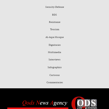
Security-Defense
BDS
Resistance
Tourism
Al-Aqsa Mosque
Dignitaries
Multimedia
Interviews
Infographics
Cartoons
Commentaries