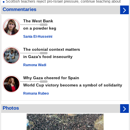
Scottish teachers reject pro-Israel pressure, continue teaching about
Gaza genocide
Commentaries
Iran known as a powerful, respected country; enemy targets symbols
of its strength: President
The West Bank
Qatar says Hamas honored its ceasefire obligations, calls for action
on a powder keg
against Israel
Sania El-Husseini
GMO reports over 4,000 ceasefire violations by Israeli forces
The colonial context matters
in Gaza’s food insecurity
Ramona Wadi
Why Gaza cheered for Spain
World Cup victory becomes a symbol of solidarity
Romana Rubeo
Photos