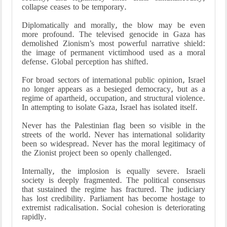
collapse ceases to be temporary.
Diplomatically and morally, the blow may be even
more profound. The televised genocide in Gaza has
demolished Zionism’s most powerful narrative shield:
the image of permanent victimhood used as a moral
defense. Global perception has shifted.
For broad sectors of international public opinion, Israel
no longer appears as a besieged democracy, but as a
regime of apartheid, occupation, and structural violence.
In attempting to isolate Gaza, Israel has isolated itself.
Never has the Palestinian flag been so visible in the
streets of the world. Never has international solidarity
been so widespread. Never has the moral legitimacy of
the Zionist project been so openly challenged.
Internally, the implosion is equally severe. Israeli
society is deeply fragmented. The political consensus
that sustained the regime has fractured. The judiciary
has lost credibility. Parliament has become hostage to
extremist radicalisation. Social cohesion is deteriorating
rapidly.