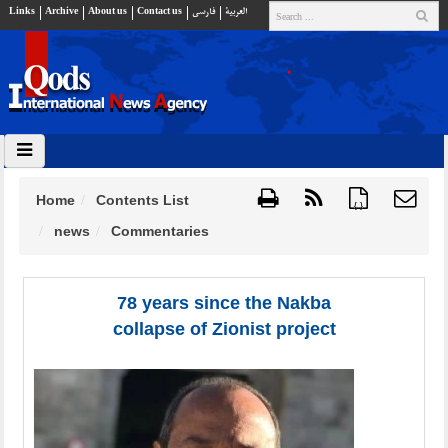
Links
Archive
About us
Contact us
فارسي
العربية
Home
Contents List
{ }
news
Commentaries
78 years since the Nakba
collapse of Zionist project