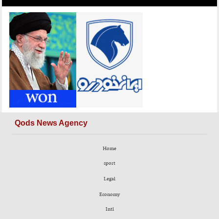
Qods News Agency
Home
sport
Legal
Economy
Intl