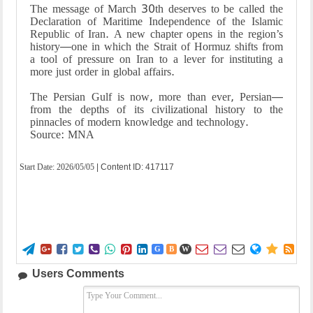
The message of March 30th deserves to be called the
Declaration of Maritime Independence of the Islamic
Republic of Iran. A new chapter opens in the region’s
history—one in which the Strait of Hormuz shifts from
a tool of pressure on Iran to a lever for instituting a
more just order in global affairs.
The Persian Gulf is now, more than ever, Persian—
from the depths of its civilizational history to the
pinnacles of modern knowledge and technology.
Source: MNA
Start Date:
2026/05/05
| Content ID: 417117















G
B
W
Users Comments