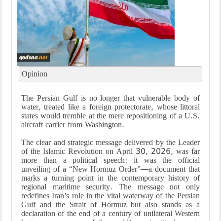
Opinion
The Persian Gulf is no longer that vulnerable body of
water, treated like a foreign protectorate, whose littoral
states would tremble at the mere repositioning of a U.S.
aircraft carrier from Washington.
The clear and strategic message delivered by the Leader
of the Islamic Revolution on April 30, 2026, was far
more than a political speech: it was the official
unveiling of a “New Hormuz Order”—a document that
marks a turning point in the contemporary history of
regional maritime security. The message not only
redefines Iran’s role in the vital waterway of the Persian
Gulf and the Strait of Hormuz but also stands as a
declaration of the end of a century of unilateral Western