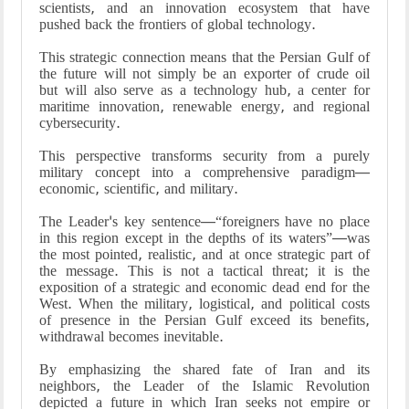
scientists, and an innovation ecosystem that have
pushed back the frontiers of global technology.
This strategic connection means that the Persian Gulf of
the future will not simply be an exporter of crude oil
but will also serve as a technology hub, a center for
maritime innovation, renewable energy, and regional
cybersecurity.
This perspective transforms security from a purely
military concept into a comprehensive paradigm—
economic, scientific, and military.
The Leader's key sentence—“foreigners have no place
in this region except in the depths of its waters”—was
the most pointed, realistic, and at once strategic part of
the message. This is not a tactical threat; it is the
exposition of a strategic and economic dead end for the
West. When the military, logistical, and political costs
of presence in the Persian Gulf exceed its benefits,
withdrawal becomes inevitable.
By emphasizing the shared fate of Iran and its
neighbors, the Leader of the Islamic Revolution
depicted a future in which Iran seeks not empire or