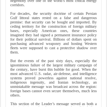
hegemony over one of the world’s most critical energy
corridors.
For decades, the security doctrine of certain Persian
Gulf littoral states rested on a false and dangerous
premise: that security can be bought and imported. By
ceding territory for the construction of foreign military
bases, especially American ones, these countries
imagined they had signed a permanent insurance policy
for their political survival. Billions of dollars spent on
purchasing advanced weaponry and hosting Western
fleets were supposed to cast a protective shadow over
them.
But the events of the past sixty days, especially the
ignominious failure of the largest military campaign of
the century, have burst this bubble for good. When the
most advanced U.S. radar, air-defense, and intelligence
systems proved powerless against national resolve,
indigenous ingenuity, and Iranian technology, an
unmistakable message was broadcast across the region:
foreign bases cannot even secure themselves, much less
others.
This section of the Leader’s message served as both a