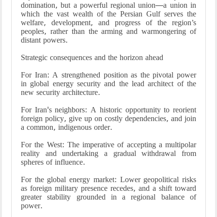
domination, but a powerful regional union—a union in
which the vast wealth of the Persian Gulf serves the
welfare, development, and progress of the region’s
peoples, rather than the arming and warmongering of
distant powers.
Strategic consequences and the horizon ahead
For Iran: A strengthened position as the pivotal power
in global energy security and the lead architect of the
new security architecture.
For Iran's neighbors: A historic opportunity to reorient
foreign policy, give up on costly dependencies, and join
a common, indigenous order.
For the West: The imperative of accepting a multipolar
reality and undertaking a gradual withdrawal from
spheres of influence.
For the global energy market: Lower geopolitical risks
as foreign military presence recedes, and a shift toward
greater stability grounded in a regional balance of
power.