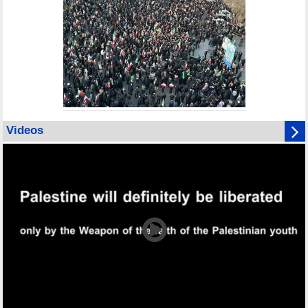
Videos