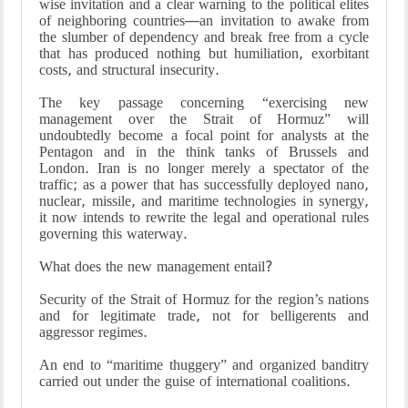
wise invitation and a clear warning to the political elites
of neighboring countries—an invitation to awake from
the slumber of dependency and break free from a cycle
that has produced nothing but humiliation, exorbitant
costs, and structural insecurity.
The key passage concerning “exercising new
management over the Strait of Hormuz” will
undoubtedly become a focal point for analysts at the
Pentagon and in the think tanks of Brussels and
London. Iran is no longer merely a spectator of the
traffic; as a power that has successfully deployed nano,
nuclear, missile, and maritime technologies in synergy,
it now intends to rewrite the legal and operational rules
governing this waterway.
What does the new management entail?
Security of the Strait of Hormuz for the region’s nations
and for legitimate trade, not for belligerents and
aggressor regimes.
An end to “maritime thuggery” and organized banditry
carried out under the guise of international coalitions.