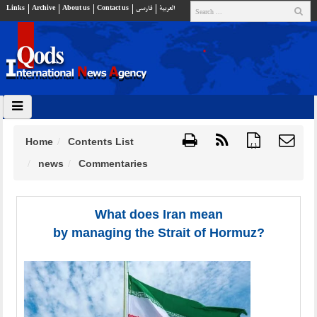
Links
Archive
About us
Contact us
فارسي
العربية
Home
Contents List
{ }
news
Commentaries
What does Iran mean
by managing the Strait of Hormuz?