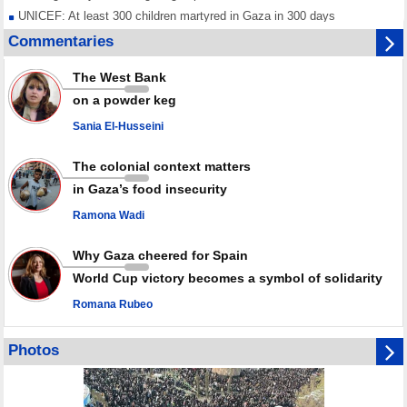
UNICEF: At least 300 children martyred in Gaza in 300 days
Red Cross urged to voice position against Israeli ban on prisoner visits
Commentaries
Mossad dismisses top officials after war on Iran fails to meet stated
goals
The West Bank
Any country joining Saudi aggression is aggressor, Yemen warns after
on a powder keg
joint ‘defense' deal
Sania El-Husseini
The colonial context matters
in Gaza’s food insecurity
Ramona Wadi
Why Gaza cheered for Spain
World Cup victory becomes a symbol of solidarity
Romana Rubeo
Photos