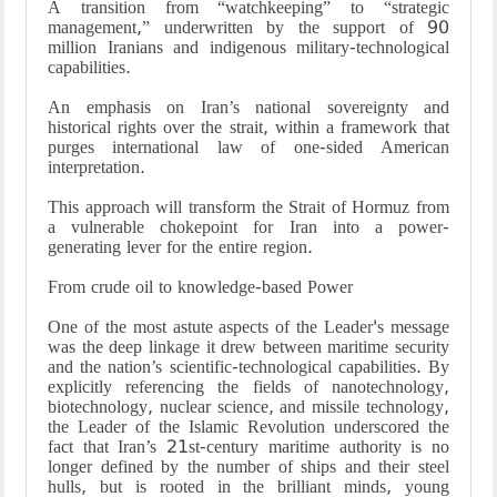
A transition from “watchkeeping” to “strategic
management,” underwritten by the support of 90
million Iranians and indigenous military-technological
capabilities.
An emphasis on Iran’s national sovereignty and
historical rights over the strait, within a framework that
purges international law of one-sided American
interpretation.
This approach will transform the Strait of Hormuz from
a vulnerable chokepoint for Iran into a power-
generating lever for the entire region.
From crude oil to knowledge-based Power
One of the most astute aspects of the Leader's message
was the deep linkage it drew between maritime security
and the nation’s scientific-technological capabilities. By
explicitly referencing the fields of nanotechnology,
biotechnology, nuclear science, and missile technology,
the Leader of the Islamic Revolution underscored the
fact that Iran’s 21st-century maritime authority is no
longer defined by the number of ships and their steel
hulls, but is rooted in the brilliant minds, young