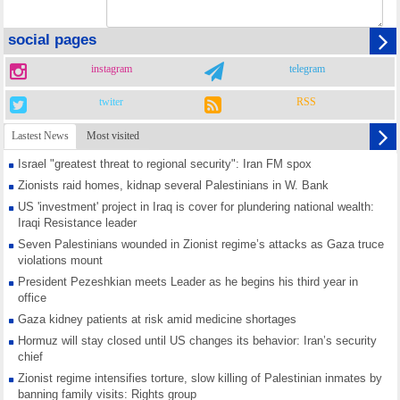
social pages
instagram
telegram
twiter
RSS
Lastest News
Most visited
Israel "greatest threat to regional security": Iran FM spox
Zionists raid homes, kidnap several Palestinians in W. Bank
US 'investment' project in Iraq is cover for plundering national wealth:
Iraqi Resistance leader
Seven Palestinians wounded in Zionist regime’s attacks as Gaza truce
violations mount
President Pezeshkian meets Leader as he begins his third year in
office
Gaza kidney patients at risk amid medicine shortages
Hormuz will stay closed until US changes its behavior: Iran’s security
chief
Zionist regime intensifies torture, slow killing of Palestinian inmates by
banning family visits: Rights group