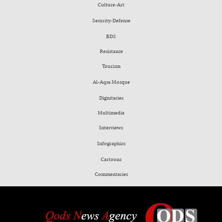
Culture-Art
Security-Defense
BDS
Resistance
Tourism
Al-Aqsa Mosque
Dignitaries
Multimedia
Interviews
Infographics
Cartoons
Commentaries