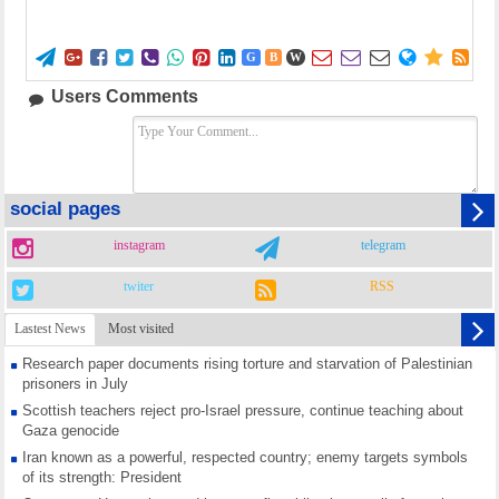















G
B
W
Users Comments
social pages
instagram
telegram
twiter
RSS
Lastest News
Most visited
Research paper documents rising torture and starvation of Palestinian
prisoners in July
Scottish teachers reject pro-Israel pressure, continue teaching about
Gaza genocide
Iran known as a powerful, respected country; enemy targets symbols
of its strength: President