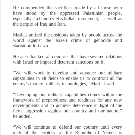
He commended the sacrifices made by all those who
have stood by the oppressed Palestinian people,
especially Lebanon’s Hezbollah movement, as well as
the people of Iraq and Iran.
Mashat praised the positions taken by people across the
world against the Israeli crime of genocide and
starvation in Gaza.
He also thanked all countries that have severed relations
with Israel or imposed deterrent sanctions on it.
“We will work to develop and advance our military
capabilities in all fields to enable us to confront all the
enemy's modern military technologies,” Mashat said.
“Developing our military capabilities comes within the
framework of preparedness and readiness for any new
developments and to achieve deterrence in light of the
fierce aggression against our country and our nation,”
he added.
“We will continue to defend our country until every
inch of the territory of the Republic of Yemen is