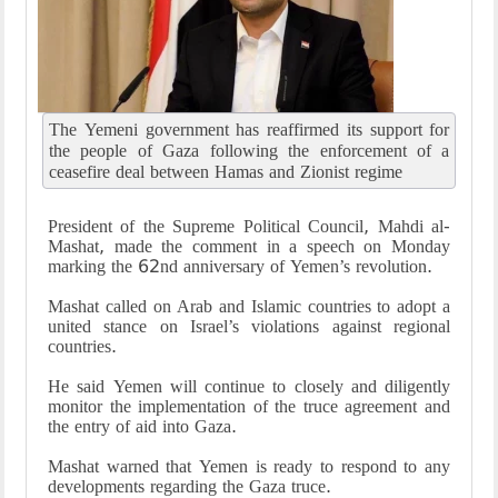
The Yemeni government has reaffirmed its support for
the people of Gaza following the enforcement of a
ceasefire deal between Hamas and Zionist regime
President of the Supreme Political Council, Mahdi al-
Mashat, made the comment in a speech on Monday
marking the 62nd anniversary of Yemen’s revolution.
Mashat called on Arab and Islamic countries to adopt a
united stance on Israel’s violations against regional
countries.
He said Yemen will continue to closely and diligently
monitor the implementation of the truce agreement and
the entry of aid into Gaza.
Mashat warned that Yemen is ready to respond to any
developments regarding the Gaza truce.