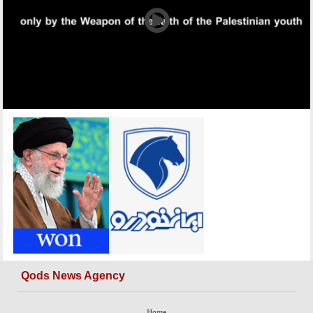
Qods News Agency
Home