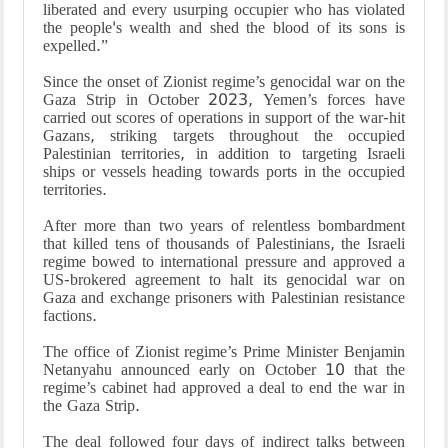
liberated and every usurping occupier who has violated
the people's wealth and shed the blood of its sons is
expelled.”
Since the onset of Zionist regime’s genocidal war on the
Gaza Strip in October 2023, Yemen’s forces have
carried out scores of operations in support of the war-hit
Gazans, striking targets throughout the occupied
Palestinian territories, in addition to targeting Israeli
ships or vessels heading towards ports in the occupied
territories.
After more than two years of relentless bombardment
that killed tens of thousands of Palestinians, the Israeli
regime bowed to international pressure and approved a
US-brokered agreement to halt its genocidal war on
Gaza and exchange prisoners with Palestinian resistance
factions.
The office of Zionist regime’s Prime Minister Benjamin
Netanyahu announced early on October 10 that the
regime’s cabinet had approved a deal to end the war in
the Gaza Strip.
The deal followed four days of indirect talks between