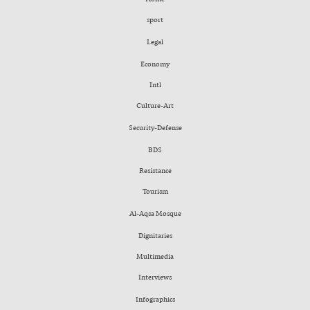
sport
Legal
Economy
Intl
Culture-Art
Security-Defense
BDS
Resistance
Tourism
Al-Aqsa Mosque
Dignitaries
Multimedia
Interviews
Infographics