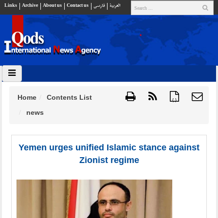
Links
Archive
About us
Contact us
فارسي
العربية
Home
Contents List
{ }
news
Yemen urges unified Islamic stance against
Zionist regime