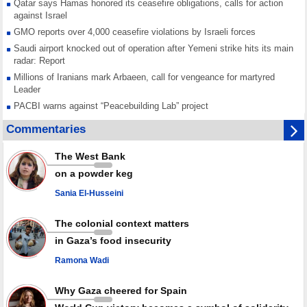
Qatar says Hamas honored its ceasefire obligations, calls for action
against Israel
GMO reports over 4,000 ceasefire violations by Israeli forces
Saudi airport knocked out of operation after Yemeni strike hits its main
radar: Report
Millions of Iranians mark Arbaeen, call for vengeance for martyred
Leader
PACBI warns against “Peacebuilding Lab” project
Disarming settlers barely scratches the surface of Israel’s colonial
Commentaries
violence
Rights center: Israel abducted 600 Palestinians in West Bank, Al-Quds
The West Bank
in July
on a powder keg
Palestinian resistance issues warning after deadliest Israeli strikes
since October ceasefire
Sania El-Husseini
No question of surrendering weapons; proposal only covers heavy
weapons storage: Hamas representative
The colonial context matters
in Gaza’s food insecurity
Ramona Wadi
Why Gaza cheered for Spain