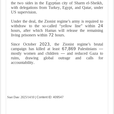
the two sides in the Egyptian city of Sharm el-Sheikh,
with delegations from Turkey, Egypt, and Qatar, under
US supervision.
Under the deal, the Zionist regime’s army is required to
withdraw to the so-called “yellow line” within 24
hours, after which Hamas will release the remaining
living prisoners within 72 hours.
Since October 2023, the Zionist regime’s brutal
campaign has killed at least 67,869 Palestinians —
mostly women and children — and reduced Gaza to
ruins, drawing global outrage and calls for
accountability.
Start Date:
2025/14/10
| Content ID: 409547