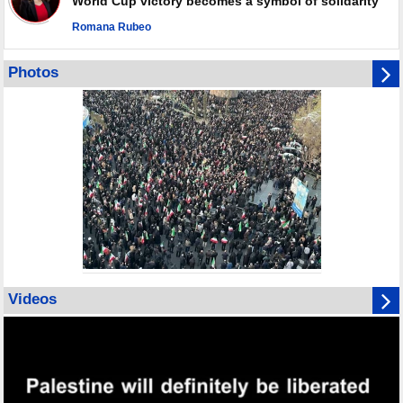
World Cup victory becomes a symbol of solidarity
Romana Rubeo
Photos
Videos