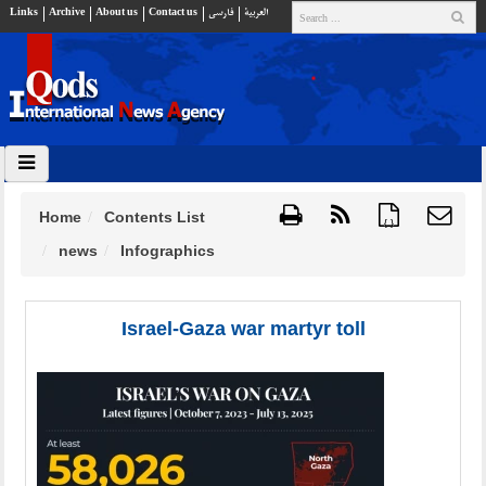
Links
Archive
About us
Contact us
فارسي
العربية
Home
Contents List
{ }
news
Infographics
Israel-Gaza war martyr toll