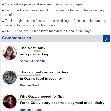
Gaza kidney patients at risk amid medicine shortages
Hormuz will stay closed until US changes its behavior: Iran’s security
chief
Zionist regime intensifies torture, slow killing of Palestinian inmates by
banning family visits: Rights group
UNICEF: At least 300 children martyred in Gaza in 300 days
Red Cross urged to voice position against Israeli ban on prisoner visits
Commentaries
Mossad dismisses top officials after war on Iran fails to meet stated
goals
The West Bank
Any country joining Saudi aggression is aggressor, Yemen warns after
on a powder keg
joint ‘defense' deal
Sania El-Husseini
The colonial context matters
in Gaza’s food insecurity
Ramona Wadi
Why Gaza cheered for Spain
World Cup victory becomes a symbol of solidarity
Romana Rubeo