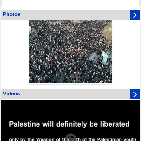
Photos
Videos