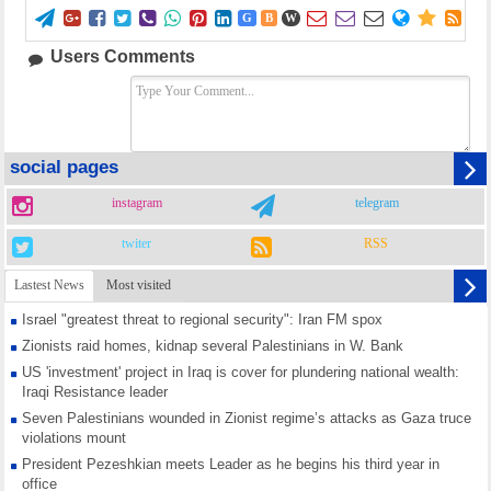















G
B
W
Users Comments
social pages
instagram
telegram
twiter
RSS
Lastest News
Most visited
Israel "greatest threat to regional security": Iran FM spox
Zionists raid homes, kidnap several Palestinians in W. Bank
US 'investment' project in Iraq is cover for plundering national wealth:
Iraqi Resistance leader
Seven Palestinians wounded in Zionist regime’s attacks as Gaza truce
violations mount
President Pezeshkian meets Leader as he begins his third year in
office