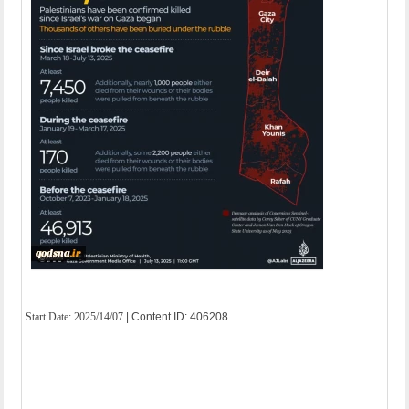
Start Date:
2025/14/07
| Content ID: 406208