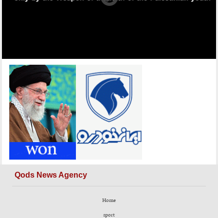
Qods News Agency
Home
sport