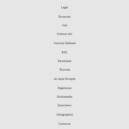
Legal
Economy
Intl
Culture-Art
Security-Defense
BDS
Resistance
Tourism
Al-Aqsa Mosque
Dignitaries
Multimedia
Interviews
Infographics
Cartoons